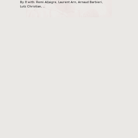
By & with: Remi Allaigre, Laurent Arn, Arnaud Barbieri,
Lutz Christian, …