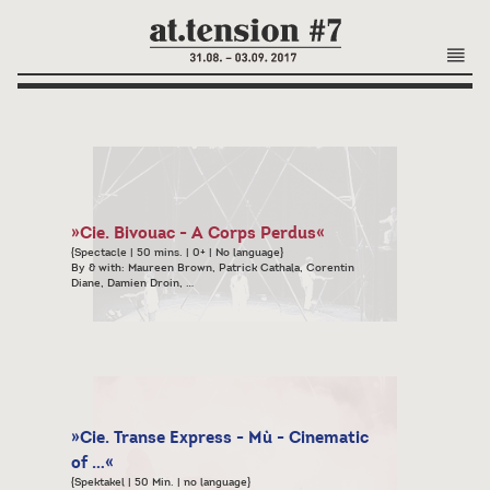
»Cie. Bivouac - A Corps Perdus«
{Spectacle | 50 mins. | 0+ | No language}
By & with: Maureen Brown, Patrick Cathala, Corentin
Diane, Damien Droin, …
»Cie. Transe Express - Mù - Cinematic
of …«
{Spektakel | 50 Min. | no language}